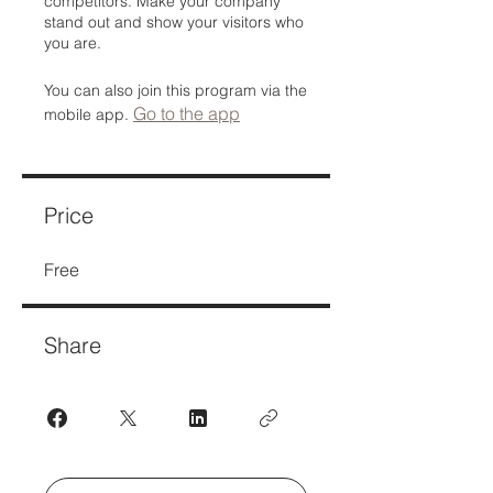
competitors. Make your company
stand out and show your visitors who
you are.
You can also join this program via the
Go to the app
mobile app.
Price
Free
Share