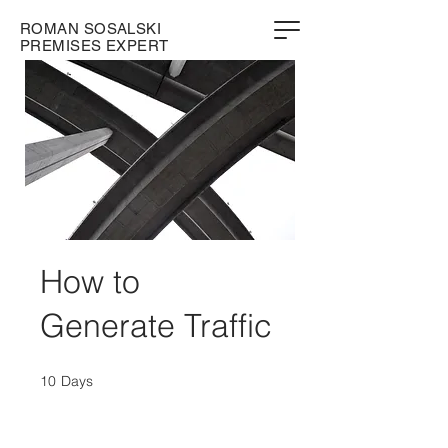
ROMAN SOSALSKI
PREMISES EXPERT
How to
Generate Traffic
10
Days
10 Days