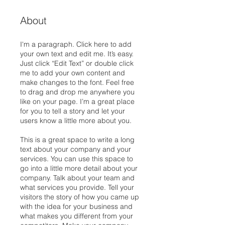
About
I'm a paragraph. Click here to add
your own text and edit me. It’s easy.
Just click “Edit Text” or double click
me to add your own content and
make changes to the font. Feel free
to drag and drop me anywhere you
like on your page. I’m a great place
for you to tell a story and let your
users know a little more about you.
This is a great space to write a long
text about your company and your
services. You can use this space to
go into a little more detail about your
company. Talk about your team and
what services you provide. Tell your
visitors the story of how you came up
with the idea for your business and
what makes you different from your