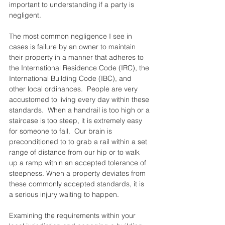
important to understanding if a party is 
negligent.  
The most common negligence I see in 
cases is failure by an owner to maintain 
their property in a manner that adheres to 
the International Residence Code (IRC), the 
International Building Code (IBC), and 
other local ordinances.  People are very 
accustomed to living every day within these 
standards.  When a handrail is too high or a 
staircase is too steep, it is extremely easy 
for someone to fall.  Our brain is 
preconditioned to to grab a rail within a set 
range of distance from our hip or to walk 
up a ramp within an accepted tolerance of 
steepness. When a property deviates from 
these commonly accepted standards, it is 
a serious injury waiting to happen.  
Examining the requirements within your 