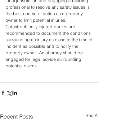
local jurisdiction and engaging a building 
professional to resolve any safety issues is 
the best course of action as a property 
owner to limit potential injuries.  
Catastrophically injured parties are 
recommended to document the conditions 
surrounding an injury as close to the time of 
incident as possible and to notify the 
property owner.  An attorney should be 
engaged for legal advice surrounding 
potential claims.  
See All
Recent Posts