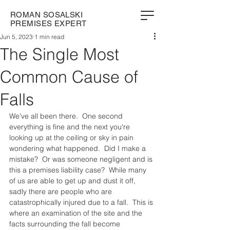
ROMAN SOSALSKI
PREMISES EXPERT
Jun 5, 2023
1 min read
The Single Most
Common Cause of
Falls
We've all been there.  One second 
everything is fine and the next you're 
looking up at the ceiling or sky in pain 
wondering what happened.  Did I make a 
mistake?  Or was someone negligent and is 
this a premises liability case?  While many 
of us are able to get up and dust it off, 
sadly there are people who are 
catastrophically injured due to a fall.  This is 
where an examination of the site and the 
facts surrounding the fall become 